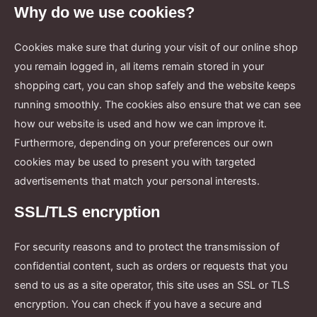
Why do we use cookies?
Cookies make sure that during your visit of our online shop
you remain logged in, all items remain stored in your
shopping cart, you can shop safely and the website keeps
running smoothly. The cookies also ensure that we can see
how our website is used and how we can improve it.
Furthermore, depending on your preferences our own
cookies may be used to present you with targeted
advertisements that match your personal interests.
SSL/TLS encryption
For security reasons and to protect the transmission of
confidential content, such as orders or requests that you
send to us as a site operator, this site uses an SSL or TLS
encryption. You can check if you have a secure and