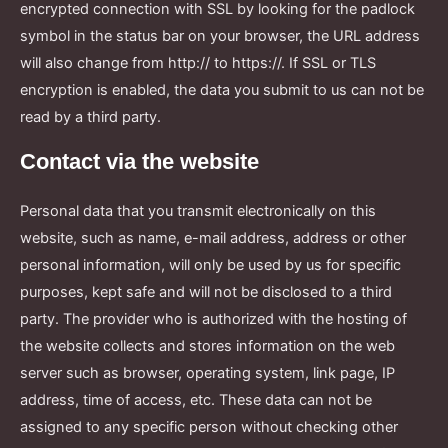
encrypted connection with SSL by looking for the padlock
symbol in the status bar on your browser, the URL address
will also change from http:// to https://. If SSL or TLS
encryption is enabled, the data you submit to us can not be
read by a third party.
Contact via the website
Personal data that you transmit electronically on this
website, such as name, e-mail address, address or other
personal information, will only be used by us for specific
purposes, kept safe and will not be disclosed to a third
party. The provider who is authorized with the hosting of
the website collects and stores information on the web
server such as browser, operating system, link page, IP
address, time of access, etc. These data can not be
assigned to any specific person without checking other