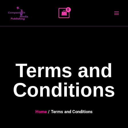
Skip
MAI
to
MEN
content
Terms and
Conditions
Home
/ Terms and Conditions