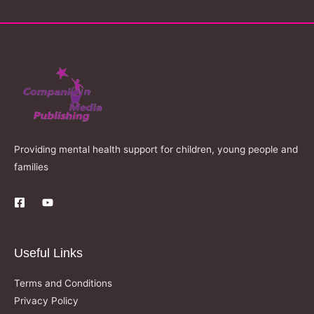
Providing mental health support for children, young people and
families
Useful Links
Terms and Conditions
Privacy Policy