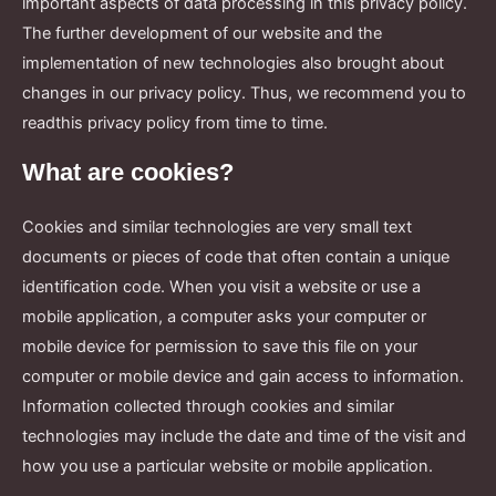
important aspects of data processing in this privacy policy.
The further development of our website and the
implementation of new technologies also brought about
changes in our privacy policy. Thus, we recommend you to
readthis privacy policy from time to time.
What are cookies?
Cookies and similar technologies are very small text
documents or pieces of code that often contain a unique
identification code. When you visit a website or use a
mobile application, a computer asks your computer or
mobile device for permission to save this file on your
computer or mobile device and gain access to information.
Information collected through cookies and similar
technologies may include the date and time of the visit and
how you use a particular website or mobile application.