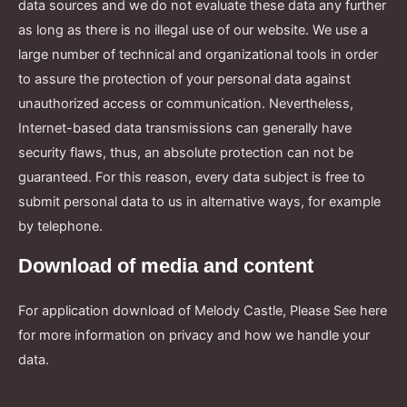
data sources and we do not evaluate these data any further
as long as there is no illegal use of our website. We use a
large number of technical and organizational tools in order
to assure the protection of your personal data against
unauthorized access or communication. Nevertheless,
Internet-based data transmissions can generally have
security flaws, thus, an absolute protection can not be
guaranteed. For this reason, every data subject is free to
submit personal data to us in alternative ways, for example
by telephone.
Download of media and content
For application download of Melody Castle, Please See here
for more information on privacy and how we handle your
data.