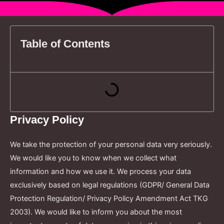
Table of Contents
Privacy Policy
We take the protection of your personal data very seriously.
We would like you to know when we collect what
information and how we use it. We process your data
exclusively based on legal regulations (GDPR/ General Data
Protection Regulation/ Privacy Policy Amendment Act TKG
2003). We would like to inform you about the most