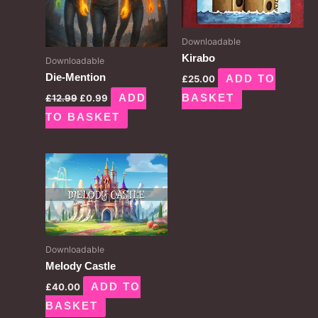
Downloadable
Kirabo
Downloadable
Die-Mention
£
25.00
ADD TO
£
12.99
£
0.99
ADD
BASKET
TO BASKET
Downloadable
Melody Castle
£
40.00
ADD TO
BASKET