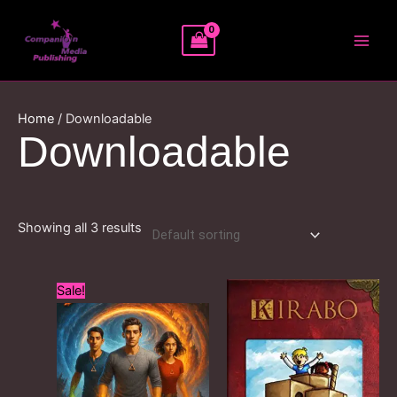
Skip
MAI
to
MEN
content
Home
/ Downloadable
Downloadable
Showing all 3 results
Original
Current
Sale!
price
price
was:
is:
£12.99.
£0.99.