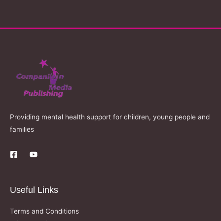
Providing mental health support for children, young people and
families
Useful Links
Terms and Conditions